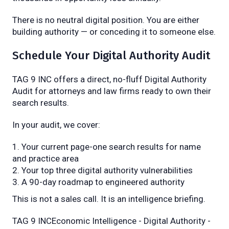
There is no neutral digital position. You are either
building authority — or conceding it to someone else.
Schedule Your Digital Authority Audit
TAG 9 INC offers a direct, no-fluff Digital Authority
Audit for attorneys and law firms ready to own their
search results.
In your audit, we cover:
Your current page-one search results for name
and practice area
Your top three digital authority vulnerabilities
A 90-day roadmap to engineered authority
This is not a sales call. It is an intelligence briefing.
TAG 9 INCEconomic Intelligence - Digital Authority -