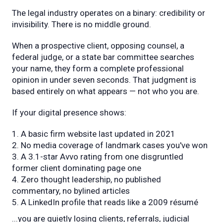
The legal industry operates on a binary: credibility or
invisibility. There is no middle ground.
When a prospective client, opposing counsel, a
federal judge, or a state bar committee searches
your name, they form a complete professional
opinion in under seven seconds. That judgment is
based entirely on what appears — not who you are.
If your digital presence shows:
A basic firm website last updated in 2021
No media coverage of landmark cases you've won
A 3.1-star Avvo rating from one disgruntled
former client dominating page one
Zero thought leadership, no published
commentary, no bylined articles
A LinkedIn profile that reads like a 2009 résumé
...you are quietly losing clients, referrals, judicial