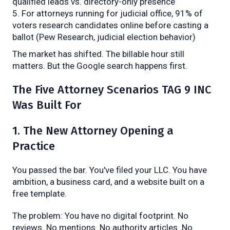
qualified leads vs. directory-only presence
For attorneys running for judicial office, 91% of
voters research candidates online before casting a
ballot (Pew Research, judicial election behavior)
The market has shifted. The billable hour still
matters. But the Google search happens first.
The Five Attorney Scenarios TAG 9 INC
Was Built For
1. The New Attorney Opening a
Practice
You passed the bar. You've filed your LLC. You have
ambition, a business card, and a website built on a
free template.
The problem: You have no digital footprint. No
reviews. No mentions. No authority articles. No