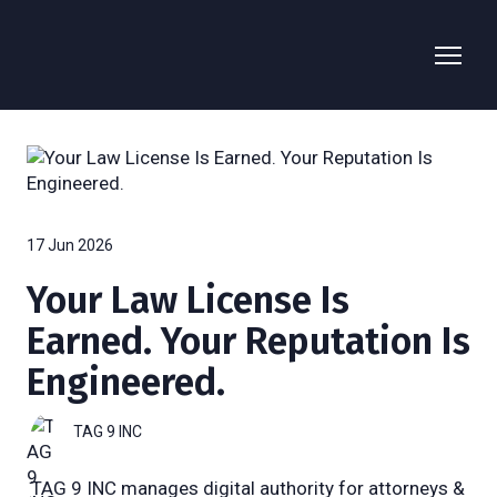
17 Jun 2026
Your Law License Is
Earned. Your Reputation Is
Engineered.
TAG 9 INC
TAG 9 INC manages digital authority for attorneys &