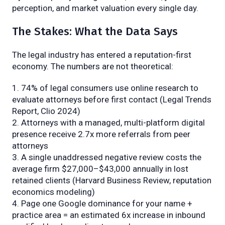
perception, and market valuation every single day.
The Stakes: What the Data Says
The legal industry has entered a reputation-first
economy. The numbers are not theoretical:
74% of legal consumers use online research to
evaluate attorneys before first contact (Legal Trends
Report, Clio 2024)
Attorneys with a managed, multi-platform digital
presence receive 2.7x more referrals from peer
attorneys
A single unaddressed negative review costs the
average firm $27,000–$43,000 annually in lost
retained clients (Harvard Business Review, reputation
economics modeling)
Page one Google dominance for your name +
practice area = an estimated 6x increase in inbound