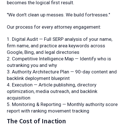
becomes the logical first result.
"We don't clean up messes. We build fortresses."
Our process for every attorney engagement:
Digital Audit — Full SERP analysis of your name,
firm name, and practice area keywords across
Google, Bing, and legal directories
Competitive Intelligence Map — Identify who is
outranking you and why
Authority Architecture Plan — 90-day content and
backlink deployment blueprint
Execution — Article publishing, directory
optimization, media outreach, and backlink
acquisition
Monitoring & Reporting — Monthly authority score
report with ranking movement tracking
The Cost of Inaction