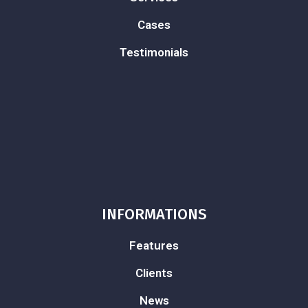
Cases
Testimonials
INFORMATIONS
Features
Clients
News