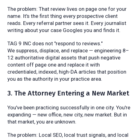
The problem: That review lives on page one for your
name. It's the first thing every prospective client
reads. Every referral partner sees it. Every journalist
writing about your case Googles you and finds it.
TAG 9 INC does not "respond to reviews."
We suppress, displace, and replace — engineering 8–
12 authoritative digital assets that push negative
content off page one and replace it with
credentialed, indexed, high-DA articles that position
you as the authority in your practice area.
3. The Attorney Entering a New Market
You've been practicing successfully in one city. You're
expanding — new office, new city, new market. But in
that market, you are unknown.
The problem: Local SEO, local trust signals, and local