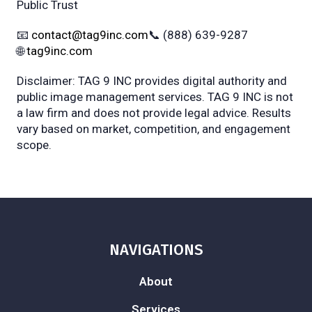
Public Trust
📧
contact@tag9inc.com
📞 (888) 639-9287
🌐
tag9inc.com
Disclaimer: TAG 9 INC provides digital authority and
public image management services. TAG 9 INC is not
a law firm and does not provide legal advice. Results
vary based on market, competition, and engagement
scope.
NAVIGATIONS
About
Services