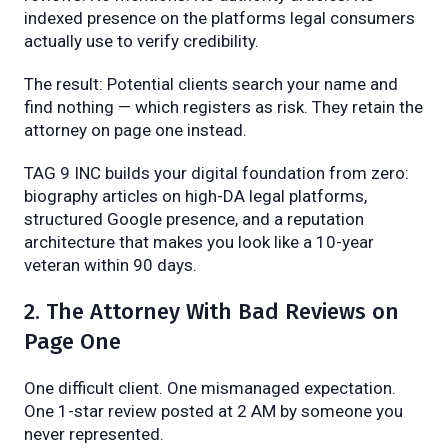
indexed presence on the platforms legal consumers
actually use to verify credibility.
The result: Potential clients search your name and
find nothing — which registers as risk. They retain the
attorney on page one instead.
TAG 9 INC builds your digital foundation from zero:
biography articles on high-DA legal platforms,
structured Google presence, and a reputation
architecture that makes you look like a 10-year
veteran within 90 days.
2. The Attorney With Bad Reviews on
Page One
One difficult client. One mismanaged expectation.
One 1-star review posted at 2 AM by someone you
never represented.