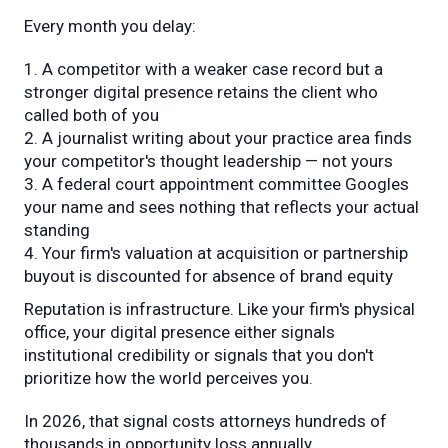
Every month you delay:
A competitor with a weaker case record but a
stronger digital presence retains the client who
called both of you
A journalist writing about your practice area finds
your competitor's thought leadership — not yours
A federal court appointment committee Googles
your name and sees nothing that reflects your actual
standing
Your firm's valuation at acquisition or partnership
buyout is discounted for absence of brand equity
Reputation is infrastructure. Like your firm's physical
office, your digital presence either signals
institutional credibility or signals that you don't
prioritize how the world perceives you.
In 2026, that signal costs attorneys hundreds of
thousands in opportunity loss annually.