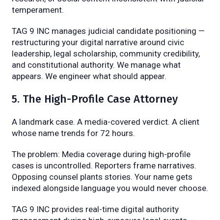
temperament.
TAG 9 INC manages judicial candidate positioning —
restructuring your digital narrative around civic
leadership, legal scholarship, community credibility,
and constitutional authority. We manage what
appears. We engineer what should appear.
5. The High-Profile Case Attorney
A landmark case. A media-covered verdict. A client
whose name trends for 72 hours.
The problem: Media coverage during high-profile
cases is uncontrolled. Reporters frame narratives.
Opposing counsel plants stories. Your name gets
indexed alongside language you would never choose.
TAG 9 INC provides real-time digital authority