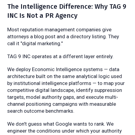
The Intelligence Difference: Why TAG 9
INC Is Not a PR Agency
Most reputation management companies give
attorneys a blog post and a directory listing. They
call it "digital marketing."
TAG 9 INC operates at a different layer entirely.
We deploy Economic Intelligence systems — data
architecture built on the same analytical logic used
by institutional intelligence platforms — to map your
competitive digital landscape, identify suppression
targets, model authority gaps, and execute multi-
channel positioning campaigns with measurable
search outcome benchmarks.
We don't guess what Google wants to rank. We
engineer the conditions under which your authority