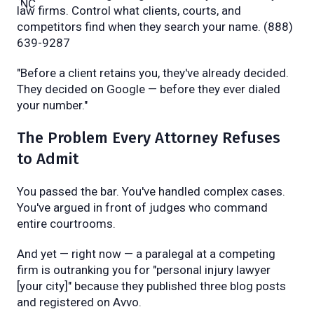
law firms. Control what clients, courts, and
competitors find when they search your name. (888)
639-9287
"Before a client retains you, they've already decided.
They decided on Google — before they ever dialed
your number."
The Problem Every Attorney Refuses
to Admit
You passed the bar. You've handled complex cases.
You've argued in front of judges who command
entire courtrooms.
And yet — right now — a paralegal at a competing
firm is outranking you for "personal injury lawyer
[your city]" because they published three blog posts
and registered on Avvo.