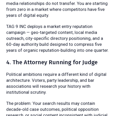
media relationships do not transfer. You are starting
from zero in a market where competitors have five
years of digital equity.
TAG 9 INC deploys a market entry reputation
campaign — geo-targeted content, local media
outreach, city-specific directory positioning, and a
60-day authority build designed to compress five
years of organic reputation-building into one quarter.
4. The Attorney Running for Judge
Political ambitions require a different kind of digital
architecture. Voters, party leadership, and bar
associations will research your history with
institutional scrutiny.
The problem: Your search results may contain
decade-old case outcomes, political opposition
research, or social content inconsistent with judicial