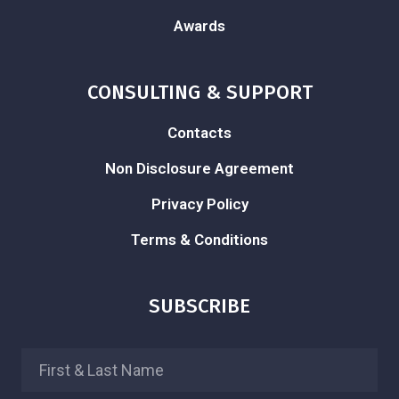
Awards
CONSULTING & SUPPORT
Contacts
Non Disclosure Agreement
Privacy Policy
Terms & Conditions
SUBSCRIBE