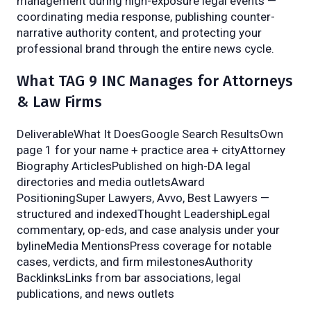
management during high-exposure legal events —
coordinating media response, publishing counter-
narrative authority content, and protecting your
professional brand through the entire news cycle.
What TAG 9 INC Manages for Attorneys
& Law Firms
DeliverableWhat It DoesGoogle Search ResultsOwn
page 1 for your name + practice area + cityAttorney
Biography ArticlesPublished on high-DA legal
directories and media outletsAward
PositioningSuper Lawyers, Avvo, Best Lawyers —
structured and indexedThought LeadershipLegal
commentary, op-eds, and case analysis under your
bylineMedia MentionsPress coverage for notable
cases, verdicts, and firm milestonesAuthority
BacklinksLinks from bar associations, legal
publications, and news outlets