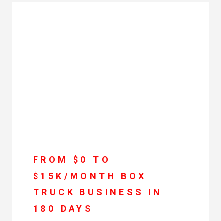
FROM $0 TO
$15K/MONTH BOX
TRUCK BUSINESS IN
180 DAYS