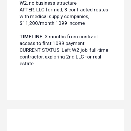
W2, no business structure
AFTER: LLC formed, 3 contracted routes
with medical supply companies,
$11,200/month 1099 income
TIMELINE:
3 months from contract
access to first 1099 payment
CURRENT STATUS: Left W2 job, full-time
contractor, exploring 2nd LLC for real
estate