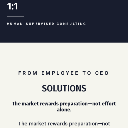
1:1
HUMAN-SUPERVISED CONSULTING
FROM EMPLOYEE TO CEO
SOLUTIONS
The market rewards preparation—not effort
alone.
The market rewards preparation—not