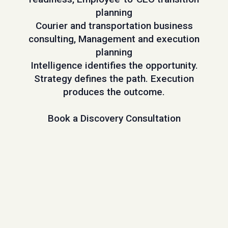
planning
Courier and transportation business
consulting, Management and execution
planning
Intelligence identifies the opportunity.
Strategy defines the path. Execution
produces the outcome.
Book a Discovery Consultation