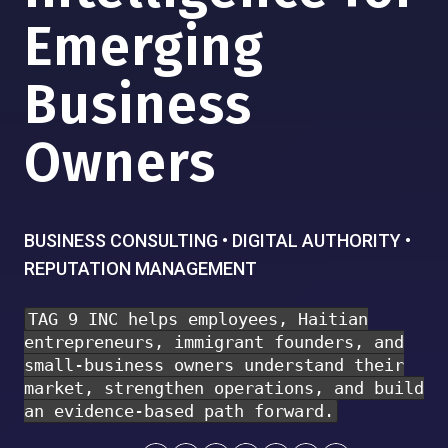
Emerging
Business
Owners
BUSINESS CONSULTING • DIGITAL AUTHORITY •
REPUTATION MANAGEMENT
TAG 9 INC helps employees, Haitian
entrepreneurs, immigrant founders, and
small-business owners understand their
market, strengthen operations, and build
an evidence-based path forward.