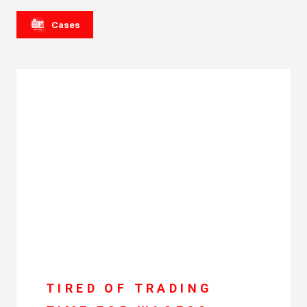
Cases
TIRED OF TRADING