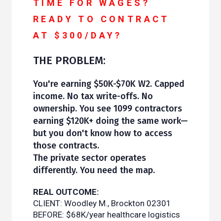
TIME FOR WAGES?
READY TO CONTRACT
AT $300/DAY?
THE PROBLEM:
You're earning $50K-$70K W2. Capped
income. No tax write-offs. No
ownership. You see 1099 contractors
earning $120K+ doing the same work—
but you don't know how to access
those contracts.
The private sector operates
differently. You need the map.
REAL OUTCOME:
CLIENT: Woodley M., Brockton 02301
BEFORE: $68K/year healthcare logistics