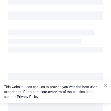
This website uses cookies to provide you with the best user
experience. For a complete overview of the cookies used,
see our Privacy Policy.