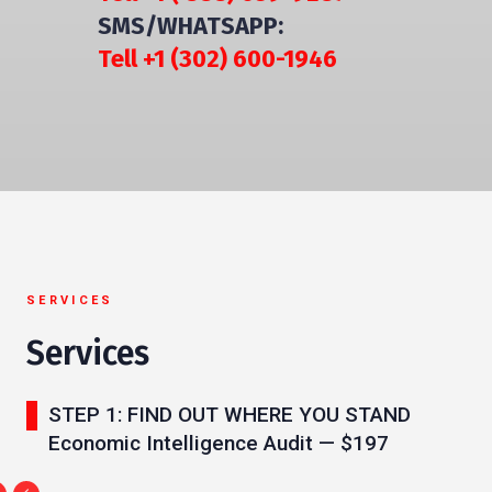
SMS/WHATSAPP:
Tell +1 (302) 600-1946
SERVICES
Services
STEP 1: FIND OUT WHERE YOU STAND
Economic Intelligence Audit — $197