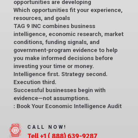
opportunities are developing
Which opportunities fit your experience,
resources, and goals
TAG 9 INC combines business
intelligence, economic research, market
conditions, funding signals, and
government-program evidence to help
you make informed decisions before
investing your time or money.
Intelligence first. Strategy second.
Execution third.
Successful businesses begin with
evidence—not assumptions.
:
Book Your Economic Intelligence Audit
CALL NOW!
Tell +1 ( 888) 639-9287