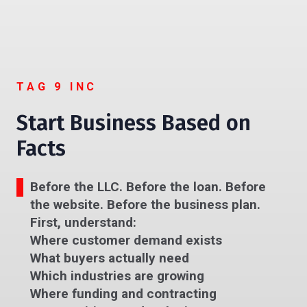
TAG 9 INC
Start Business Based on
Facts
Before the LLC. Before the loan. Before
the website. Before the business plan.
First, understand:
Where customer demand exists
What buyers actually need
Which industries are growing
Where funding and contracting