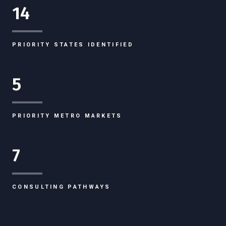
14
PRIORITY STATES IDENTIFIED
5
PRIORITY METRO MARKETS
7
CONSULTING PATHWAYS