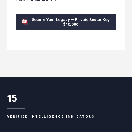
Get a Consultation
→
Secure Your Legacy — Private Sector Key
$10,000
15
VERIFIED INTELLIGENCE INDICATORS