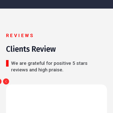
REVIEWS
Clients Review
We are grateful for positive 5 stars
reviews and high praise.