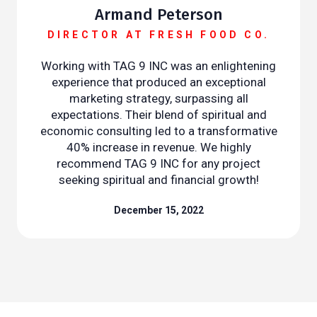
Armand Peterson
DIRECTOR AT FRESH FOOD CO.
Working with TAG 9 INC was an enlightening
experience that produced an exceptional
marketing strategy, surpassing all
expectations. Their blend of spiritual and
economic consulting led to a transformative
40% increase in revenue. We highly
recommend TAG 9 INC for any project
seeking spiritual and financial growth!
December 15, 2022