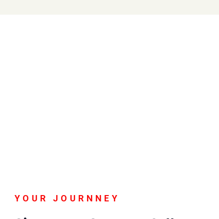
YOUR JOURNNEY