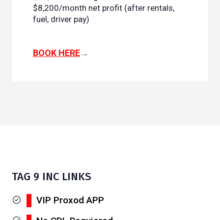
$8,200/month net profit (after rentals,
fuel, driver pay)
BOOK HERE
→
TAG 9 INC LINKS
VIP Proxod APP