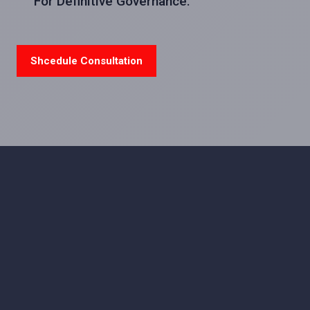
For Definitive Governance.
Shcedule Consultation