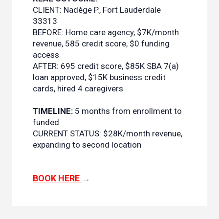
CLIENT: Nadège P., Fort Lauderdale
33313
BEFORE: Home care agency, $7K/month
revenue, 585 credit score, $0 funding
access
AFTER: 695 credit score, $85K SBA 7(a)
loan approved, $15K business credit
cards, hired 4 caregivers
TIMELINE:
5 months from enrollment to
funded
CURRENT STATUS: $28K/month revenue,
expanding to second location
BOOK HERE
→