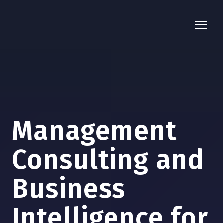
Management
Consulting and
Business
Intelligence for