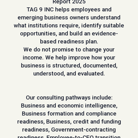
Report 2025
TAG 9 INC helps employees and
emerging business owners understand
what institutions require, identify suitable
opportunities, and build an evidence-
based readiness plan.
We do not promise to change your
income. We help improve how your
business is structured, documented,
understood, and evaluated.
Our consulting pathways include:
Business and economic intelligence,
Business formation and compliance
readiness, Business, credit and funding
readiness, Government-contracting
readiness, Employee-to-CEO transition