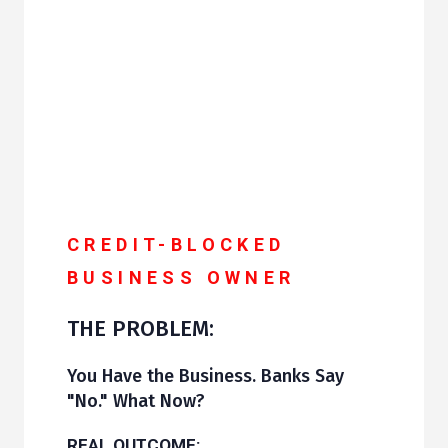
CREDIT-BLOCKED
BUSINESS OWNER
THE PROBLEM:
You Have the Business. Banks Say
"No." What Now?
REAL OUTCOME: