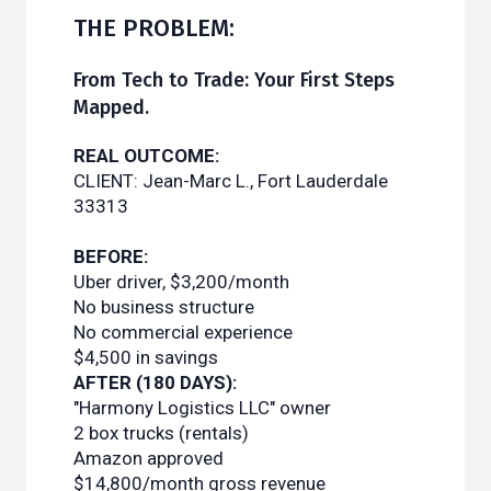
THE PROBLEM:
From Tech to Trade: Your First Steps
Mapped.
REAL OUTCOME:
CLIENT: Jean-Marc L., Fort Lauderdale
33313
BEFORE:
Uber driver, $3,200/month
No business structure
No commercial experience
$4,500 in savings
AFTER (180 DAYS):
"Harmony Logistics LLC" owner
2 box trucks (rentals)
Amazon approved
$14,800/month gross revenue