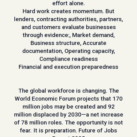
effort alone.
Hard work creates momentum. But
lenders, contracting authorities, partners,
and customers evaluate businesses
through evidence:, Market demand,
Business structure, Accurate
documentation, Operating capacity,
Compliance readiness
Financial and execution preparedness
The global workforce is changing. The
World Economic Forum projects that 170
million jobs may be created and 92
million displaced by 2030—a net increase
of 78 million roles. The opportunity is not
fear. It is preparation. Future of Jobs