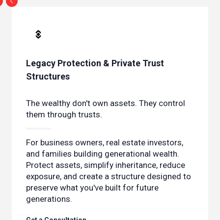
Legacy Protection & Private Trust
Structures
The wealthy don't own assets. They control
them through trusts.
For business owners, real estate investors,
and families building generational wealth.
Protect assets, simplify inheritance, reduce
exposure, and create a structure designed to
preserve what you've built for future
generations.