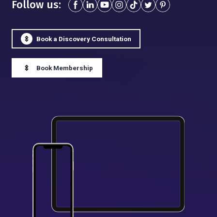
Follow us:
Book a Discovery Consultation
Book Membership