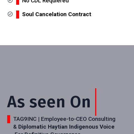
No CDL Requiered
Soul Cancelation Contract
As seen On
TAG9INC | Employee-to-CEO Consulting
&
Diplomatic Haytian Indigenous Voice