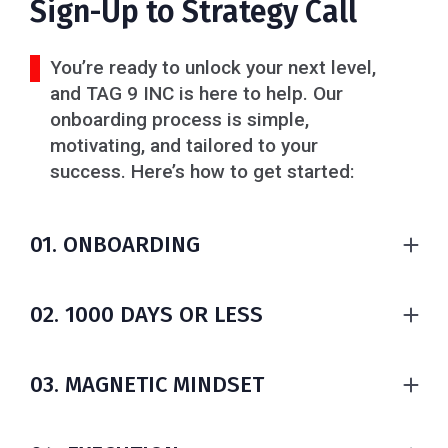
Sign-Up to Strategy Call
You’re ready to unlock your next level,
and TAG 9 INC is here to help. Our
onboarding process is simple,
motivating, and tailored to your
success. Here’s how to get started:
01. ONBOARDING
1. Book Your Paid Plan Subscription
- Choose the plan that fits you, access to exclusive
02. 1000 DAYS OR LESS
resources, support, and a thriving community.
- Set clear financial goals
2. Book Your Consultation
- Create a realistic budget
03. MAGNETIC MINDSET
- In the menu section, schedule your one-on-one
- Plan your exit strategy
session. Our team will guide you with solutions
- Invest wisely (7 proven ways)
Your mindset shapes your results. Proven science
tailored to your goals.
Stay focused. Achieve more in 36 Months max.
shows: change your emotions, change your actions,