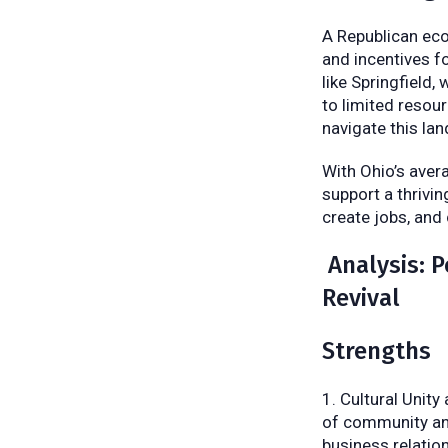
A Republican eco
and incentives f
like Springfield
to limited resou
navigate this la
With Ohio’s aver
support a thrivin
create jobs, and
Analysis: P
Revival
Strengths
Cultural Unity
of community and
business relatio