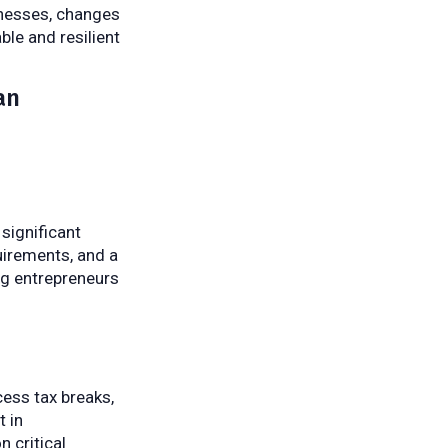
inesses, changes
le and resilient
an
significant
quirements, and a
ng entrepreneurs
cess tax breaks,
t in
 critical