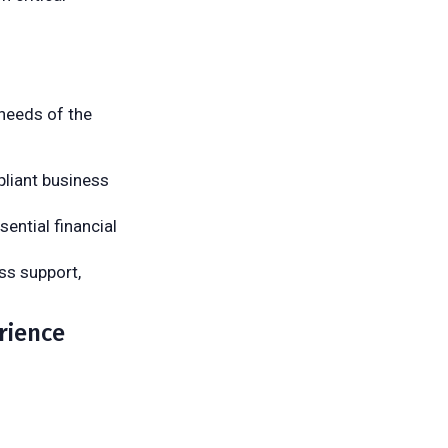
 needs of the
pliant business
sential financial
ss support,
rience