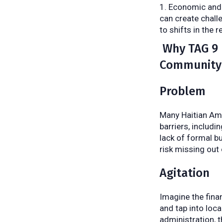
Economic and 
can create chall
to shifts in the 
Why TAG 9 I
Community
Problem
Many Haitian Ame
barriers, includi
lack of formal b
risk missing out 
Agitation
Imagine the finan
and tap into loc
administration, 