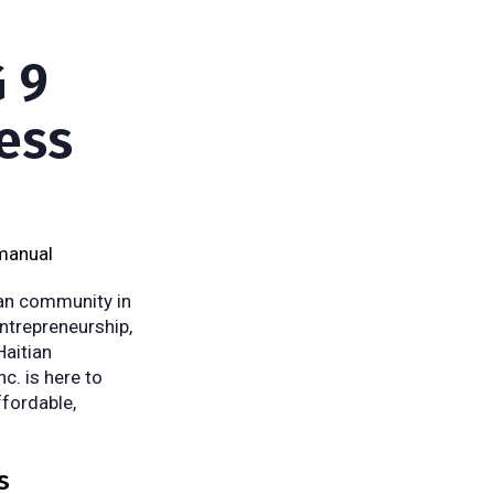
 9
ess
manual
ian community in
entrepreneurship,
Haitian
c. is here to
ffordable,
s