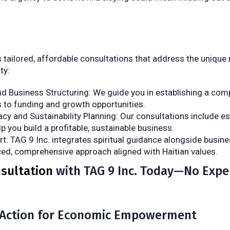
s tailored, affordable consultations that address the unique
ty:
d Business Structuring: We guide you in establishing a com
 to funding and growth opportunities.
racy and Sustainability Planning: Our consultations include es
 you build a profitable, sustainable business.
rt: TAG 9 Inc. integrates spiritual guidance alongside busine
ced, comprehensive approach aligned with Haitian values.
sultation
with TAG 9 Inc. Today—No Expe
Action for Economic Empowerment