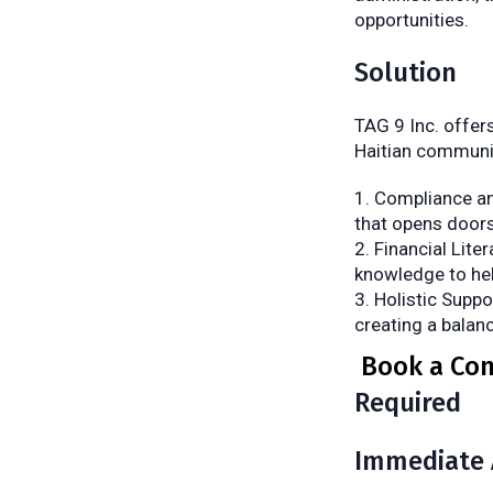
opportunities.
Solution
TAG 9 Inc. offer
Haitian communi
Compliance an
that opens doors
Financial Lite
knowledge to help
Holistic Suppo
creating a balan
Book a Con
Required
Immediate 