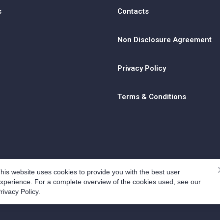
s
Contacts
Non Disclosure Agreement
Privacy Policy
Terms & Conditions
his website uses cookies to provide you with the best user
xperience. For a complete overview of the cookies used, see our
rivacy Policy.