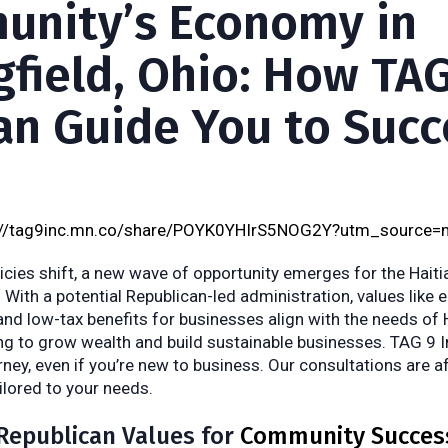
nity’s Economy in
gfield, Ohio: How TAG
Can Guide You to Succ
://tag9inc.mn.co/share/POYK0YHIrS5NOG2Y?utm_source=
cies shift, a new wave of opportunity emerges for the Hait
. With a potential Republican-led administration, values like 
 and low-tax benefits for businesses align with the needs of 
g to grow wealth and build sustainable businesses. TAG 9 In
ney, even if you’re new to business. Our consultations are a
ailored to your needs.
Republican Values for
Community Succes