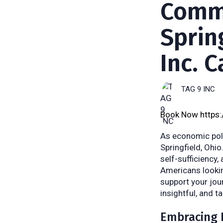
Commu
Sprin
Inc. 
TAG 9 INC
Book Now https
As economic poli
Springfield, Ohio
self-sufficiency,
Americans lookin
support your jour
insightful, and t
Embracing 