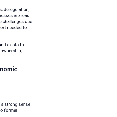
, deregulation,
nesses in areas
ce challenges due
port needed to
nd exists to
s ownership,
onomic
e a strong sense
to formal