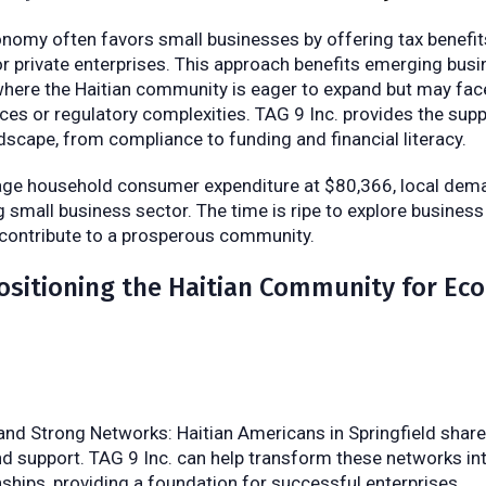
nomy often favors small businesses by offering tax benefits
or private enterprises. This approach benefits emerging busi
, where the Haitian community is eager to expand but may fa
rces or regulatory complexities. TAG 9 Inc. provides the sup
ndscape, from compliance to funding and financial literacy.
age household consumer expenditure at $80,366, local dema
g small business sector. The time is ripe to explore busines
 contribute to a prosperous community.
ositioning the Haitian Community for Ec
 and Strong Networks: Haitian Americans in Springfield shar
 support. TAG 9 Inc. can help transform these networks in
nships, providing a foundation for successful enterprises.