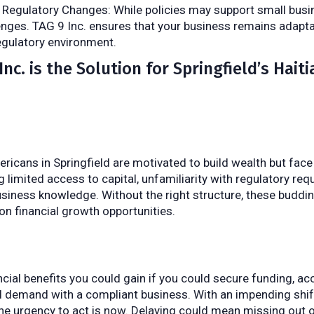
Regulatory Changes: While policies may support small bus
enges. TAG 9 Inc. ensures that your business remains adaptab
regulatory environment.
nc. is the Solution for Springfield’s Haiti
ricans in Springfield are motivated to build wealth but face 
ng limited access to capital, unfamiliarity with regulatory re
usiness knowledge. Without the right structure, these buddi
on financial growth opportunities.
cial benefits you could gain if you could secure funding, ac
al demand with a compliant business. With an impending shif
the urgency to act is now. Delaying could mean missing out on