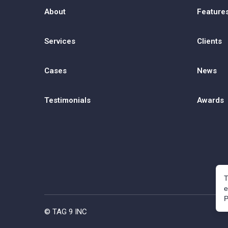
About
Feature
Services
Clients
Cases
News
Testimonials
Awards
T
e
P
© TAG 9 INC