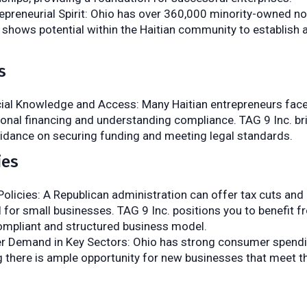
epreneurial Spirit: Ohio has over 360,000 minority-owned 
 shows potential within the Haitian community to establish 
s
cial Knowledge and Access: Many Haitian entrepreneurs face
ional financing and understanding compliance. TAG 9 Inc. br
uidance on securing funding and meeting legal standards.
ies
olicies: A Republican administration can offer tax cuts an
l for small businesses. TAG 9 Inc. positions you to benefit 
compliant and structured business model.
 Demand in Key Sectors: Ohio has strong consumer spend
 there is ample opportunity for new businesses that meet t