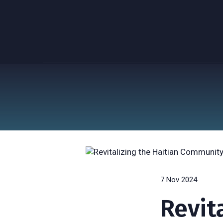
7 Nov 2024
Revit