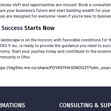
policies shift and opportunities are missed. Book a consulta
ure your business’s future and start building wealth for your
ces are designed for everyone—even if you’re new to busine
o Success
Starts Now
andscape is on the horizon, with favorable conditions for 
 TAG 9 Inc. is ready to provide the guidance you need to suc
onomy. Start your journey today and contribute to the econ
ommunity in Ohio.
ttps://tag9inc.mn.co/share/POYK0YHIrS5NOG2Y?utm_sour
RMATIONS
CONSULTING & SU