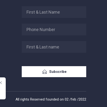
Subscribe
All rights Reserved founded on 02 /feb /2022