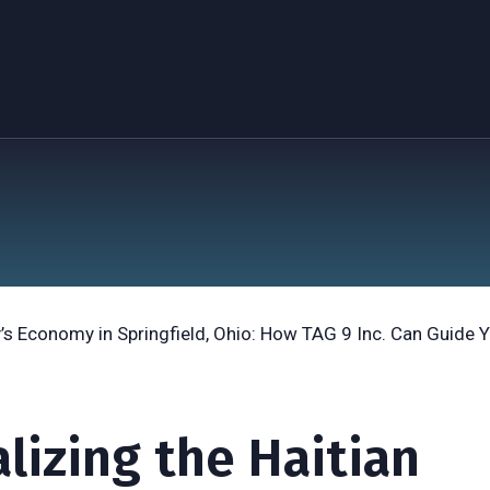
alizing the Haitian