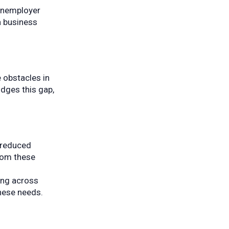
nonemployer
a business
 obstacles in
idges this gap,
d reduced
from these
ing across
hese needs.