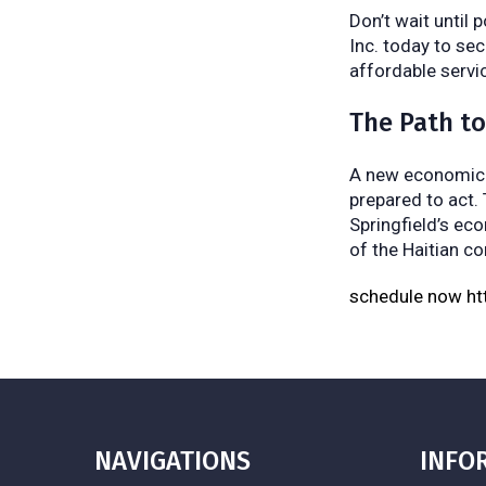
Don’t wait until 
Inc. today to sec
affordable servi
The Path t
A new economic l
prepared to act.
Springfield’s ec
of the Haitian c
schedule now h
NAVIGATIONS
INFO