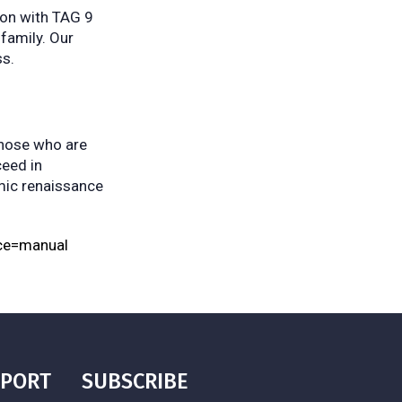
tion with TAG 9
 family. Our
ss.
those who are
ceed in
omic renaissance
ce=manual
PPORT
SUBSCRIBE