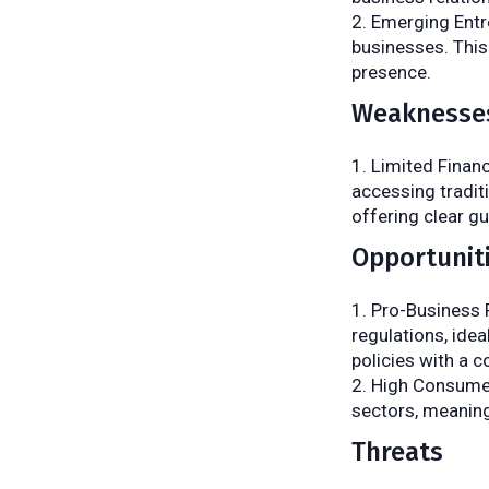
Emerging Entr
businesses. This
presence.
Weaknesse
Limited Finan
accessing tradit
offering clear g
Opportunit
Pro-Business P
regulations, idea
policies with a 
High Consumer
sectors, meaning
Threats