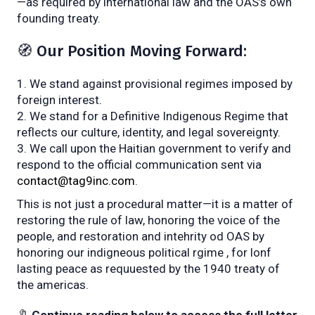
—as required by international law and the OAS’s own
founding treaty.
🧭 Our Position Moving Forward:
We stand against provisional regimes imposed by
foreign interest.
We stand for a Definitive Indigenous Regime that
reflects our culture, identity, and legal sovereignty.
We call upon the Haitian government to verify and
respond to the official communication sent via
contact@tag9inc.com
.
This is not just a procedural matter—it is a matter of
restoring the rule of law, honoring the voice of the
people, and restoration and intehrity od OAS by
honoring our indigneous political rgime , for lonf
lasting peace as requuested by the 1940 treaty of
the americas.