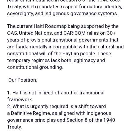
Treaty, which mandates respect for cultural identity,
sovereignty, and indigenous governance systems.
The current Haiti Roadmap being supported by the
OAS, United Nations, and CARICOM relies on 30+
years of provisional transitional governments that
are fundamentally incompatible with the cultural and
constitutional will of the Haytian people. These
temporary regimes lack both legitimacy and
constitutional grounding.
Our Position:
Haiti is not in need of another transitional
framework.
What is urgently required is a shift toward
a Definitive Regime, as aligned with indigenous
governance principles and Section 8 of the 1940
Treaty.