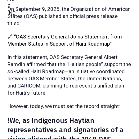
On September 9, 2025, the Organization of American
States (OAS) published an official press release
titled:
🔗
“OAS Secretary General Joins Statement from
Member States in Support of Haiti Roadmap”
In this statement, OAS Secretary General Albert
Ramdin affirmed that the “Haitian people” support the
so-called Haiti Roadmap—an initiative coordinated
between OAS Member States, the United Nations,
and CARICOM, claiming to represent a unified plan
for Haiti’s future.
However, today, we must set the record straight:
❗We, as Indigenous Haytian
representatives and signatories of a