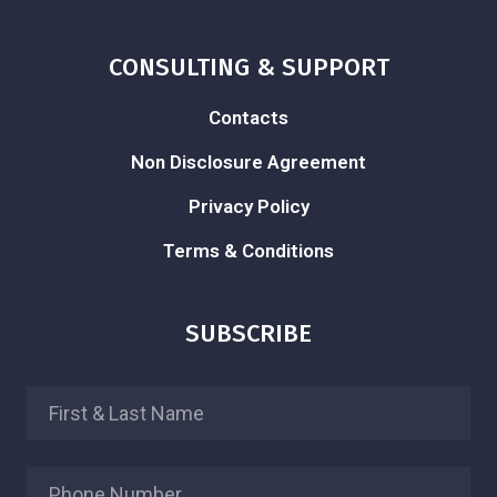
CONSULTING & SUPPORT
Contacts
Non Disclosure Agreement
Privacy Policy
Terms & Conditions
SUBSCRIBE