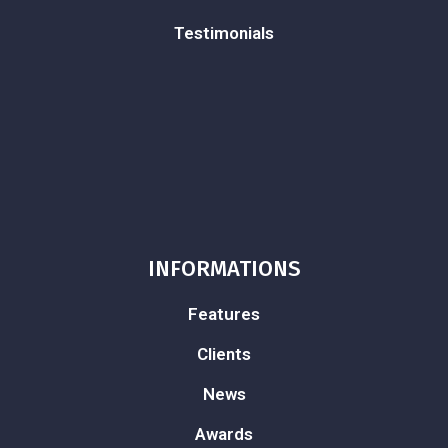
Testimonials
INFORMATIONS
Features
Clients
News
Awards