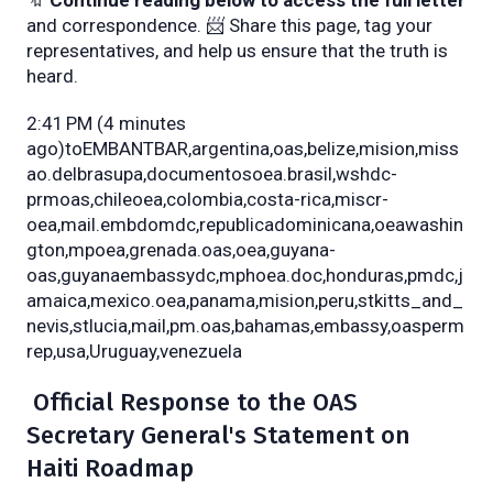
🔖
Continue reading below to access the full letter
and correspondence. 📨 Share this page, tag your
representatives, and help us ensure that the truth is
heard.
2:41 PM (4 minutes
ago)toEMBANTBAR,argentina,oas,belize,mision,miss
ao.delbrasupa,documentosoea.brasil,wshdc-
prmoas,chileoea,colombia,costa-rica,miscr-
oea,mail.embdomdc,republicadominicana,oeawashin
gton,mpoea,grenada.oas,oea,guyana-
oas,guyanaembassydc,mphoea.doc,honduras,pmdc,j
amaica,mexico.oea,panama,mision,peru,stkitts_and_
nevis,stlucia,mail,pm.oas,bahamas,embassy,oasperm
rep,usa,Uruguay,venezuela
Official Response to the OAS
Secretary General's Statement on
Haiti Roadmap