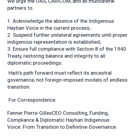
We urge the OAS, CARICOM, and all multilateral
partners to:
Acknowledge the absence of the Indigenous
Haytian Voice in the current process;
Suspend further unilateral agreements until proper
indigenous representation is established;
Ensure full compliance with Section 8 of the 1940
Treaty, restoring balance and integrity to all
diplomatic proceedings.
Haiti’s path forward must reflect its ancestral
governance, not foreign-imposed models of endless
transition.
For Correspondence:
Fenner Pierre-GillesCEO Consulting, Funding,
Compliance & Diplomatic Haytian Indigenous
Voice: From Transition to Definitive Governance.