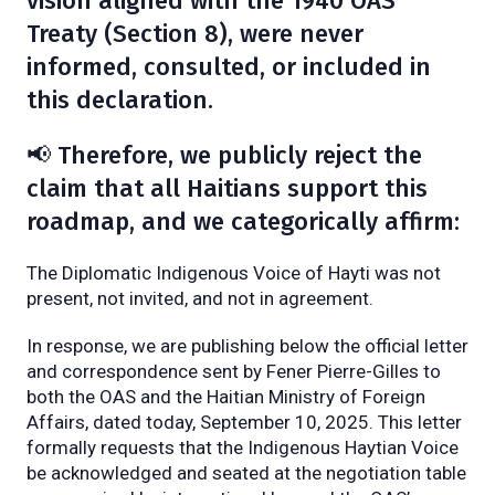
vision aligned with the 1940 OAS
Treaty (Section 8), were never
informed, consulted, or included in
this declaration.
📢 Therefore, we publicly reject the
claim that all Haitians support this
roadmap, and we categorically affirm:
The Diplomatic Indigenous Voice of Hayti was not
present, not invited, and not in agreement.
In response, we are publishing below the official letter
and correspondence sent by Fener Pierre-Gilles to
both the OAS and the Haitian Ministry of Foreign
Affairs, dated today, September 10, 2025. This letter
formally requests that the Indigenous Haytian Voice
be acknowledged and seated at the negotiation table