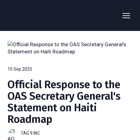
10 Sep 2025
Official Response to the
OAS Secretary General's
Statement on Haiti
Roadmap
TAG 9 INC