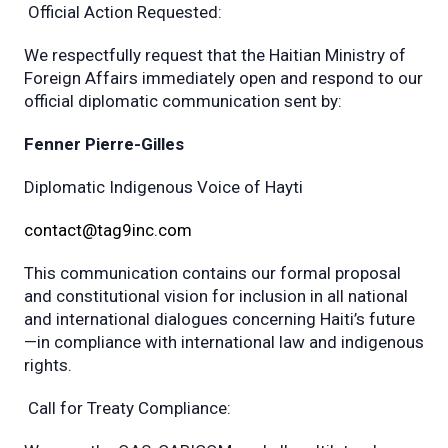
Official Action Requested:
We respectfully request that the Haitian Ministry of
Foreign Affairs immediately open and respond to our
official diplomatic communication sent by:
Fenner Pierre-Gilles
Diplomatic Indigenous Voice of Hayti
contact@tag9inc.com
This communication contains our formal proposal
and constitutional vision for inclusion in all national
and international dialogues concerning Haiti’s future
—in compliance with international law and indigenous
rights.
Call for Treaty Compliance: