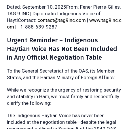
Dated: September 10, 2025From: Fener Pierre-Gilles,
TAG 9 INC | Diplomatic Indigenous Voice of
HaytiContact:
contact@tag9inc.com
|
www.tag9inc.c
om
| +1-888-639-9287
Urgent Reminder – Indigenous
Haytian Voice Has Not Been Included
in Any Official Negotiation Table
To the General Secretariat of the OAS, its Member
States, and the Haitian Ministry of Foreign Affairs:
While we recognize the urgency of restoring security
and stability in Haiti, we must firmly and respectfully
clarify the following:
The Indigenous Haytian Voice has never been
included at the negotiation table—despite the legal
requirement outlined in Section 8 of the 1940 OAS