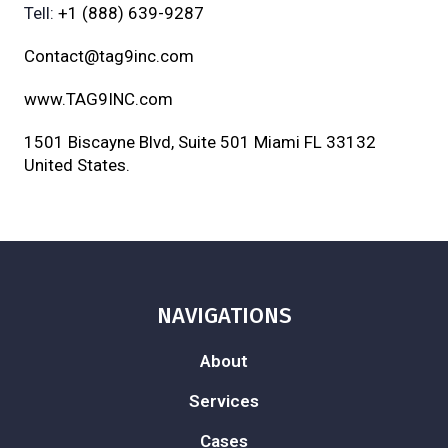
Tell:
+1 (888) 639-9287
Contact@tag9inc.com
www.TAG9INC.com
1501 Biscayne Blvd, Suite 501 Miami FL 33132
United States.
NAVIGATIONS
About
Services
Cases