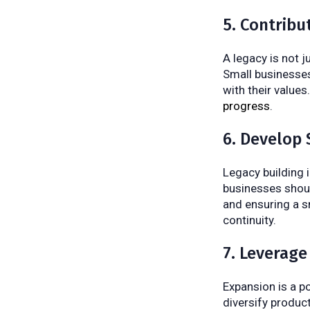
5. Contrib
A legacy is not j
Small businesses 
with their value
progress
.
6. Develop 
Legacy building 
businesses shoul
and ensuring a s
continuity.
7. Leverage
Expansion is a p
diversify produc