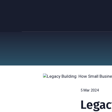
5 Mar 2024
Legac