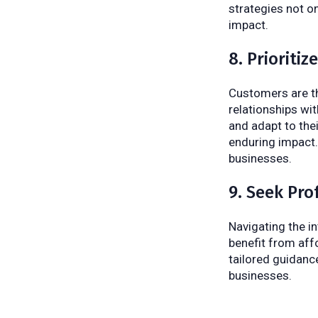
strategies not on
impact.
8. Prioriti
Customers are th
relationships wit
and adapt to the
enduring impact.
businesses.
9. Seek Pro
Navigating the in
benefit from aff
tailored guidanc
businesses.