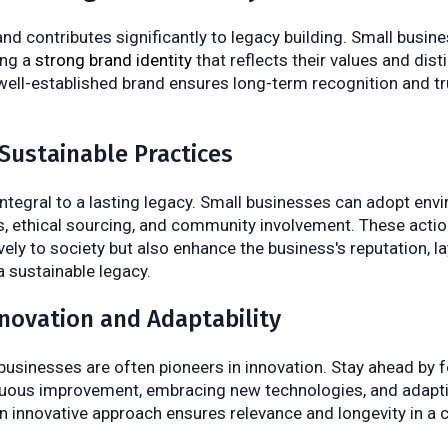
d contributes significantly to legacy building. Small busin
ing a
strong brand identity
that reflects their values and dis
 well-established brand ensures long-term recognition and 
Sustainable Practices
 integral to a lasting legacy. Small businesses can adopt env
es, ethical sourcing, and community involvement. These actio
vely to society but also enhance the business's reputation, la
 sustainable legacy.
nnovation and Adaptability
businesses are often pioneers in innovation. Stay ahead by f
nuous improvement, embracing new technologies, and adapti
n innovative approach ensures relevance and longevity in a 