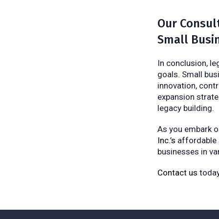
Our Consult
Small Busi
In conclusion, l
goals. Small bus
innovation, contr
expansion strate
legacy building.
As you embark on
Inc.’s
affordable
businesses in var
Contact us
today 