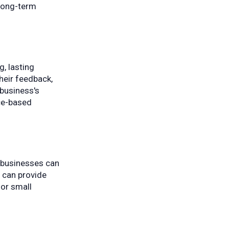
 long-term
, lasting
their feedback,
 business's
ice-based
l businesses can
s can provide
for small