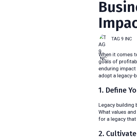
Busin
Impac
TAG 9 INC
When it comes to
goals of profita
enduring impact 
adopt a legacy-b
1. Define Y
Legacy building 
What values and 
for a legacy that
2. Cultivat