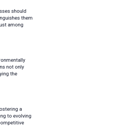
esses should
tinguishes them
trust among
ironmentally
ns not only
ying the
ostering a
ng to evolving
competitive