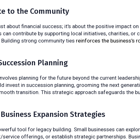
ute to the Community
ust about financial success; it's about the positive impact o
can contribute by supporting local initiatives, charities, or
s. Building strong community ties
reinforces the business's ro
Succession Planning
involves planning for the future beyond the current leadershi
d invest in succession planning, grooming the next generati
mooth transition. This strategic approach safeguards the b
 Business Expansion Strategies
owerful tool for legacy building. Small businesses can explo
t/service offerings, or establish strategic partnerships. Bus