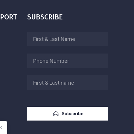
PPORT
SUBSCRIBE
Subscribe