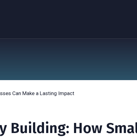
y Building: How Smal