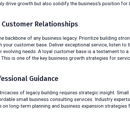
ly drive growth but also solidify the business's position for
ze Customer Relationships
e backbone of any business legacy. Prioritize building strong
h your customer base. Deliver exceptional service, listen to 
ir evolving needs. A loyal customer base is a testament to a
 This is one of the key business growth strategies for serv
fessional Guidance
tricacies of legacy building requires strategic insight. Smal
ordable small business consulting services. Industry expert
e on long-term planning and business expansion strategies 