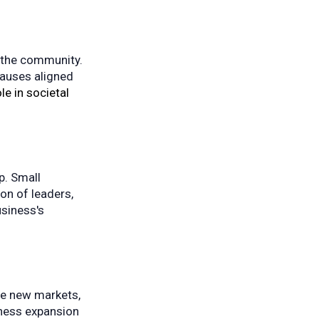
n the community.
 causes aligned
le in societal
p. Small
on of leaders,
usiness's
re new markets,
iness expansion