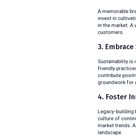
A memorable bran
invest in cultivat
in the market. A
customers.
3. Embrace 
Sustainability is
friendly practic
contribute positi
groundwork for a
4. Foster I
Legacy-building 
culture of conti
market trends. A
landscape.