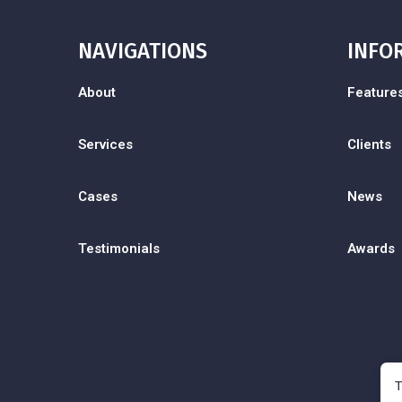
NAVIGATIONS
INFO
About
Feature
Services
Clients
Cases
News
Testimonials
Awards
T