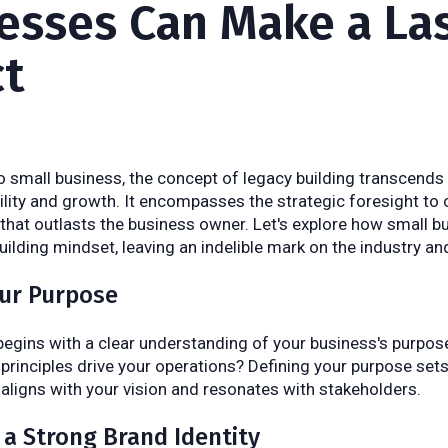
esses Can Make a La
t
 small business, the concept of legacy building transcend
bility and growth. It encompasses the strategic foresight to 
that outlasts the business owner. Let's explore how small 
uilding mindset, leaving an indelible mark on the industry a
our Purpose
begins with a clear understanding of your business's purpose
principles drive your operations? Defining your purpose set
 aligns with your vision and resonates with stakeholders.
e a Strong Brand Identity