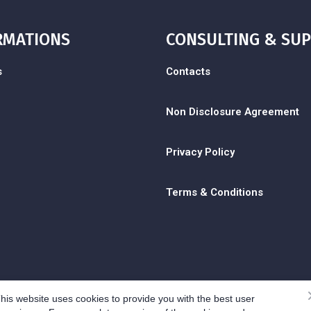
RMATIONS
CONSULTING & SU
s
Contacts
Non Disclosure Agreement
Privacy Policy
Terms & Conditions
his website uses cookies to provide you with the best user