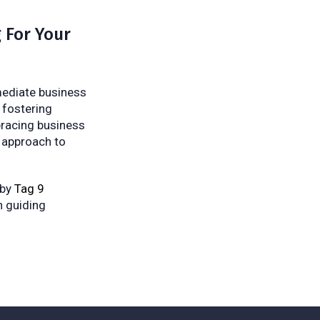
 For Your
mmediate business
 fostering
mbracing business
 approach to
 by
Tag 9
n guiding