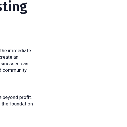
sting
s the immediate
create an
businesses can
nd community.
 beyond profit.
s the foundation