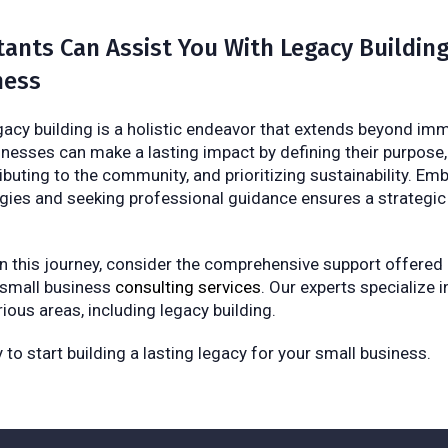
ants Can Assist You With Legacy Building
ness
egacy building is a holistic endeavor that extends beyond i
inesses can make a lasting impact by defining their purpose,
ibuting to the community, and prioritizing sustainability. E
gies and seeking professional guidance ensures a strategic
 this journey, consider the comprehensive support offered
 small business
consulting services
. Our experts specialize i
ious areas, including legacy building.
to start building a lasting legacy for your small business.