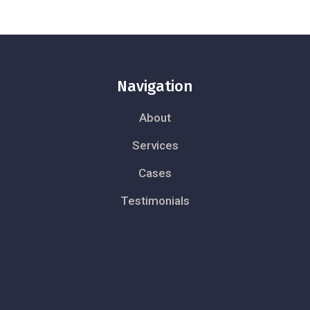
Navigation
About
Services
Cases
Testimonials