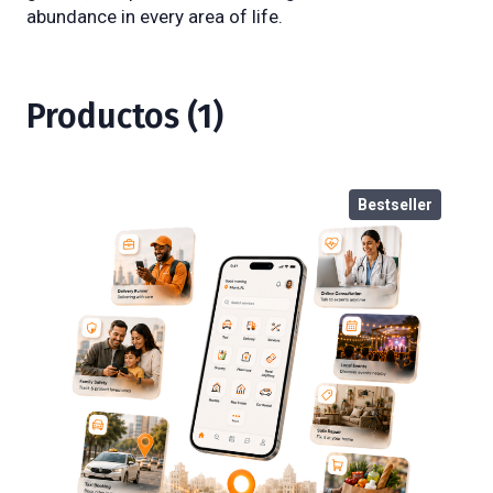
abundance in every area of life.
Productos (1)
Bestseller