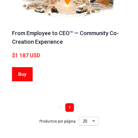
From Employee to CEO™ — Community Co-
Creation Experience
$1 187 USD
Buy
1
Productos por página: