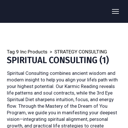
Tag 9 Inc Products
STRATEGY CONSULTING
SPIRITUAL CONSULTING (1)
Spiritual Consulting combines ancient wisdom and 
modern insight to help you align your life’s path with 
your highest potential. Our Karmic Reading reveals 
life patterns and soul contracts, while the 3rd Eye 
Spiritual Diet sharpens intuition, focus, and energy 
flow. Through the Mastery of the Dream of You 
Program, we guide you in manifesting your deepest 
vision—integrating spiritual alignment, personal 
growth, and practical life strategies to create 