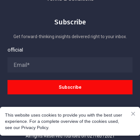
Subscribe
Get forward-thinking insights delivered right to your inbox.
official
Subscribe
This website uses cookies to provide you with the best user
experience. For a complete overview of the cookies used,
© TAG 9 INC
see our Privacy Policy.
All rights Reserved founded on 02 /feb /2021