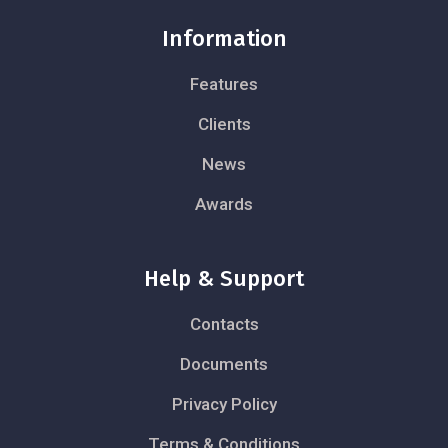
Information
Features
Clients
News
Awards
Help & Support
Contacts
Documents
Privacy Policy
Terms & Conditions